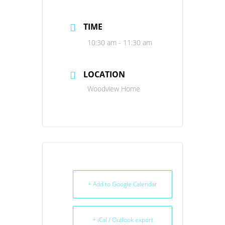
TIME
10:30 am - 11:30 am
LOCATION
Woodview Home
+ Add to Google Calendar
+ iCal / Outlook export