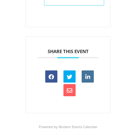
SHARE THIS EVENT
Powered by
Modern Events Calendar