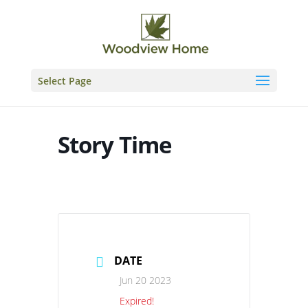
Skip
to
content
Select Page
Story Time
DATE
Jun 20 2023
Expired!