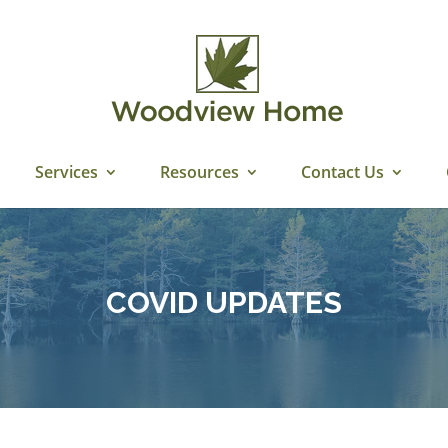
Services
Resources
Contact Us
COVID UPDATES