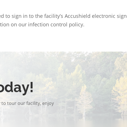
 to sign in to the facility’s Accushield electronic si
tion on our infection control policy.
oday!
to tour our facility, enjoy