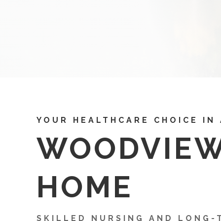
YOUR HEALTHCARE CHOICE IN
WOODVIE
HOME
SKILLED NURSING AND LONG-