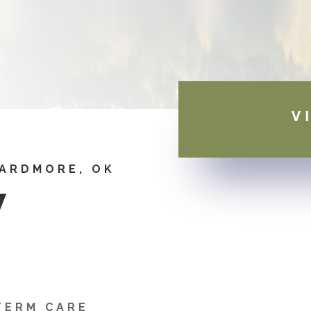
V
 ARDMORE, OK
W
TERM CARE