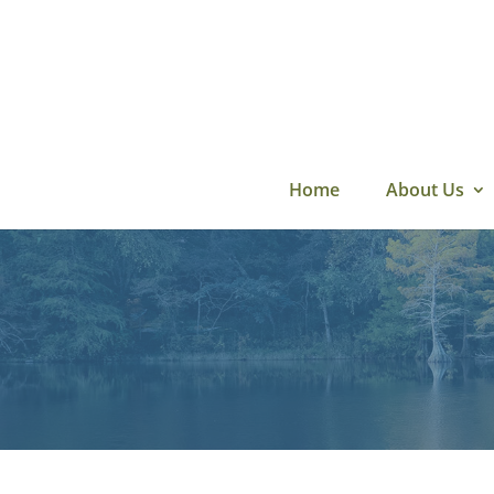
Skip
to
content
Home
About Us