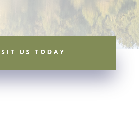
ISIT US TODAY