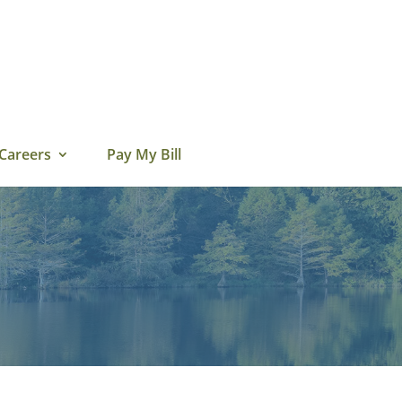
Careers
Pay My Bill