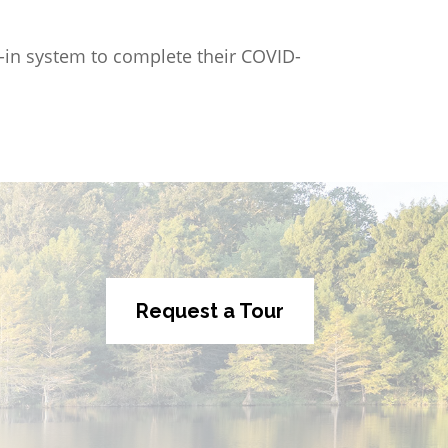
gn-in system to complete their COVID-
Request a Tour