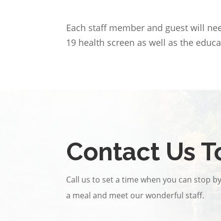
Each staff member and guest will need
19 health screen as well as the educa
Contact Us T
Call us to set a time when you can stop by 
a meal and meet our wonderful staff.