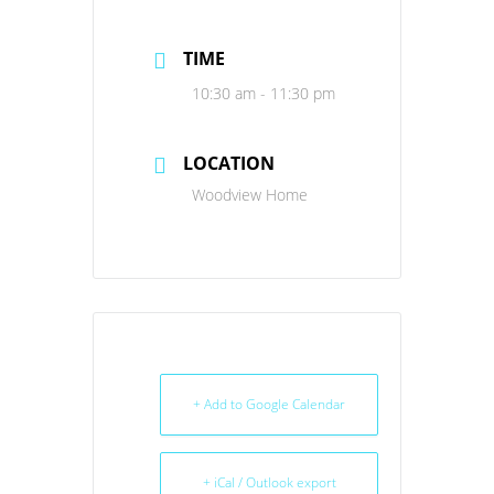
TIME
10:30 am - 11:30 pm
LOCATION
Woodview Home
+ Add to Google Calendar
+ iCal / Outlook export