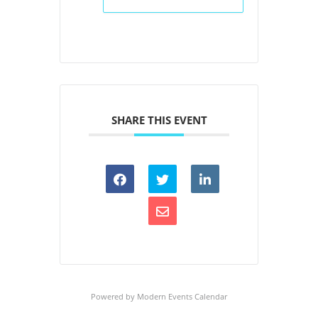
SHARE THIS EVENT
Powered by
Modern Events Calendar