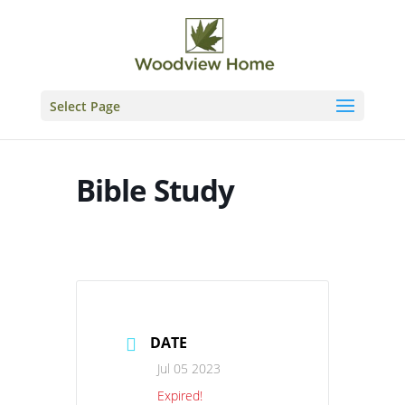
Skip
to
content
Select Page
Bible Study
DATE
Jul 05 2023
Expired!