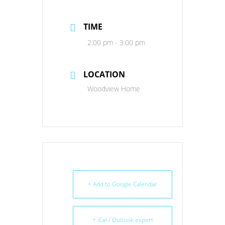
TIME
2:00 pm - 3:00 pm
LOCATION
Woodview Home
+ Add to Google Calendar
+ iCal / Outlook export