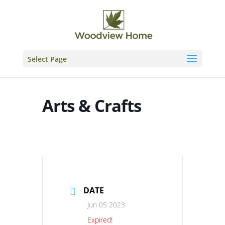
Skip
to
content
Select Page
Arts & Crafts
DATE
Jun 05 2023
Expired!