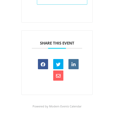
SHARE THIS EVENT
Powered by
Modern Events Calendar