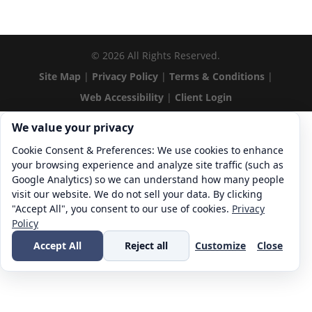
©
2026
All Rights Reserved.
Site Map
|
Privacy Policy
|
Terms & Conditions
|
Web Accessibility
|
Client Login
Cookie consent. We value your privacy
We value your privacy
Cookie Consent & Preferences: We use cookies to enhance
your browsing experience and analyze site traffic (such as
Google Analytics) so we can understand how many people
visit our website. We do not sell your data. By clicking
"Accept All", you consent to our use of cookies.
Privacy
Policy
Accept All
Reject all
Customize
Close