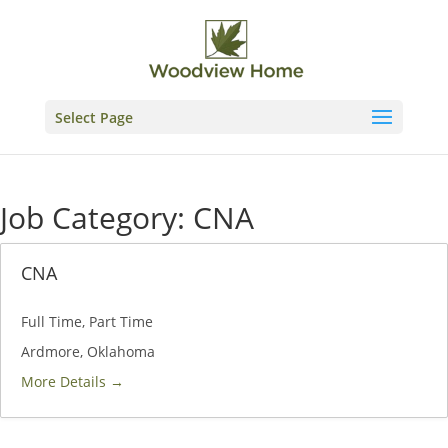
Skip
to
content
Select Page
Job Category:
CNA
CNA
Full Time
Part Time
Ardmore
Oklahoma
More Details