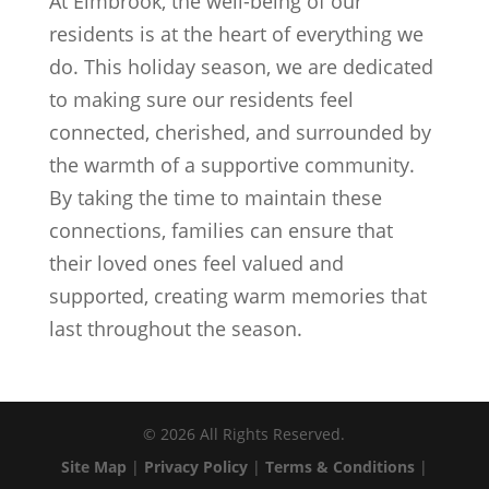
At Elmbrook, the well-being of our
residents is at the heart of everything we
do. This holiday season, we are dedicated
to making sure our residents feel
connected, cherished, and surrounded by
the warmth of a supportive community.
By taking the time to maintain these
connections, families can ensure that
their loved ones feel valued and
supported, creating warm memories that
last throughout the season.
©
2026
All Rights Reserved.
Site Map
|
Privacy Policy
|
Terms & Conditions
|