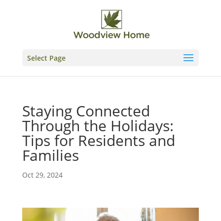
Skip
to
content
Select Page
Staying Connected
Through the Holidays:
Tips for Residents and
Families
Oct 29, 2024