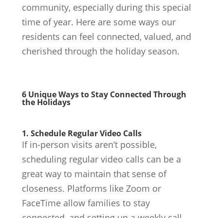
community, especially during this special
time of year. Here are some ways our
residents can feel connected, valued, and
cherished through the holiday season.
6 Unique Ways to Stay Connected Through
the Holidays
1. Schedule Regular Video Calls
If in-person visits aren’t possible,
scheduling regular video calls can be a
great way to maintain that sense of
closeness. Platforms like Zoom or
FaceTime allow families to stay
connected, and setting up a weekly call