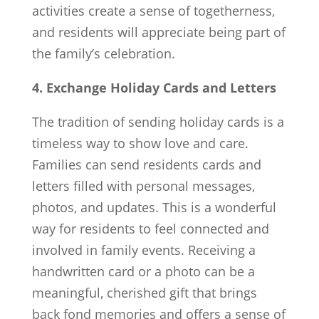
activities create a sense of togetherness,
and residents will appreciate being part of
the family’s celebration.
4. Exchange Holiday Cards and Letters
The tradition of sending holiday cards is a
timeless way to show love and care.
Families can send residents cards and
letters filled with personal messages,
photos, and updates. This is a wonderful
way for residents to feel connected and
involved in family events. Receiving a
handwritten card or a photo can be a
meaningful, cherished gift that brings
back fond memories and offers a sense of