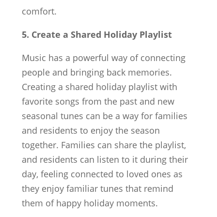
comfort.
5. Create a Shared Holiday Playlist
Music has a powerful way of connecting
people and bringing back memories.
Creating a shared holiday playlist with
favorite songs from the past and new
seasonal tunes can be a way for families
and residents to enjoy the season
together. Families can share the playlist,
and residents can listen to it during their
day, feeling connected to loved ones as
they enjoy familiar tunes that remind
them of happy holiday moments.