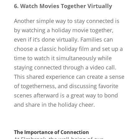
6. Watch Movies Together Virtually
Another simple way to stay connected is
by watching a holiday movie together,
even if it’s done virtually. Families can
choose a classic holiday film and set up a
time to watch it simultaneously while
staying connected through a video call.
This shared experience can create a sense
of togetherness, and discussing favorite
scenes afterward is a great way to bond
and share in the holiday cheer.
The Importance of Connection