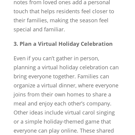
notes from loved ones add a personal
touch that helps residents feel closer to
their families, making the season feel
special and familiar.
3. Plan a Virtual Holiday Celebration
Even if you can’t gather in person,
planning a virtual holiday celebration can
bring everyone together. Families can
organize a virtual dinner, where everyone
joins from their own homes to share a
meal and enjoy each other’s company.
Other ideas include virtual carol singing
or a simple holiday-themed game that
everyone can play online. These shared