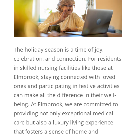
The holiday season is a time of joy,
celebration, and connection. For residents
in skilled nursing facilities like those at
Elmbrook, staying connected with loved
ones and participating in festive activities
can make all the difference in their well-
being. At Elmbrook, we are committed to
providing not only exceptional medical
care but also a luxury living experience
that fosters a sense of home and