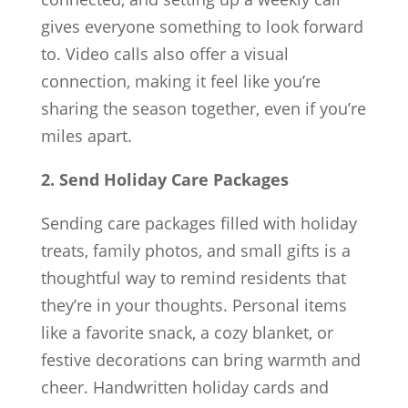
gives everyone something to look forward
to. Video calls also offer a visual
connection, making it feel like you’re
sharing the season together, even if you’re
miles apart.
2. Send Holiday Care Packages
Sending care packages filled with holiday
treats, family photos, and small gifts is a
thoughtful way to remind residents that
they’re in your thoughts. Personal items
like a favorite snack, a cozy blanket, or
festive decorations can bring warmth and
cheer. Handwritten holiday cards and